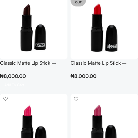
OUT
Classic Matte Lip Stick –
Classic Matte Lip Stick –
Brown
Coral
₦
8,000.00
₦
8,000.00
Add To Cart