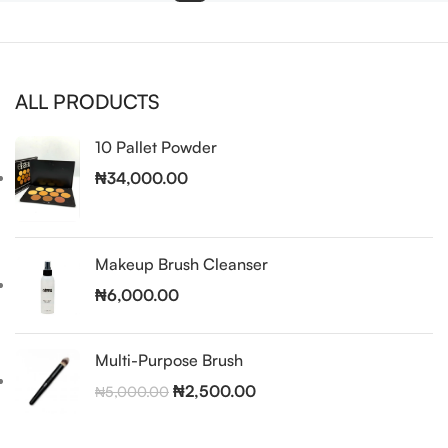
ALL PRODUCTS
10 Pallet Powder
₦
34,000.00
Makeup Brush Cleanser
₦
6,000.00
Multi-Purpose Brush
₦
2,500.00
₦
5,000.00