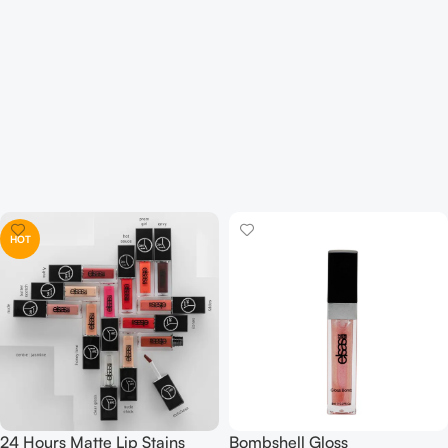
HOT
24 Hours Matte Lip Stains
Bombshell Gloss