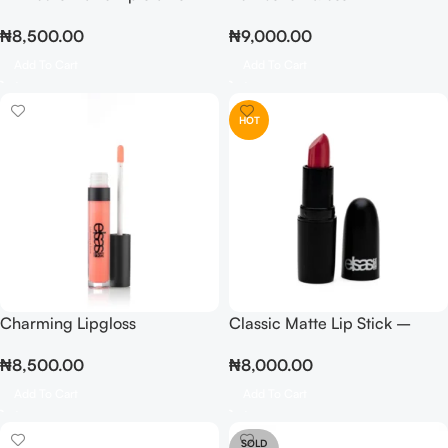
₦
8,500.00
₦
9,000.00
Add To Cart
Add To Cart
HOT
Charming Lipgloss
Classic Matte Lip Stick –
Berry
₦
8,500.00
₦
8,000.00
Add To Cart
Add To Cart
SOLD