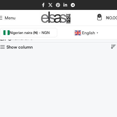
0
Menu
₦
0.0
Nigerian naira (₦) - NGN
English
▼
LIPS
Home
LIPS
Show column