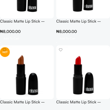
Classic Matte Lip Stick –
Classic Matte Lip Stick –
Light Pink
Mousse
₦
8,000.00
₦
8,000.00
Add To Cart
Add To Cart
HOT
Classic Matte Lip Stick –
Classic Matte Lip Stick –
Nude
Orange