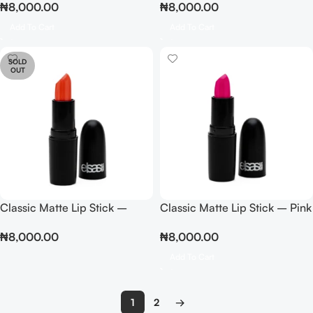
₦
8,000.00
₦
8,000.00
Add To Cart
Add To Cart
SOLD
OUT
Classic Matte Lip Stick –
Classic Matte Lip Stick – Pink
Peach
₦
8,000.00
₦
8,000.00
Add To Cart
1
2
→