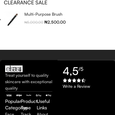
CLEARANCE SALE
Multi-Purpose Brush
₦
2,500.00
₦
5,000.00
4,5
/5
Treat yourself to quality
skincare with exceptional
Write a Review
quality
Popular
Product
Useful
Categories
Type
Links
Face
Track
About