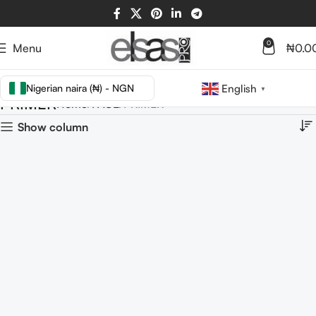
0
Menu
₦
0.0
Nigerian naira (₦) - NGN
English
▼
PRIMER
Home
FACE
PRIMER
Show column