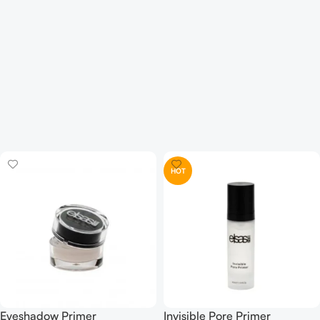
HOT
Eyeshadow Primer
Invisible Pore Primer