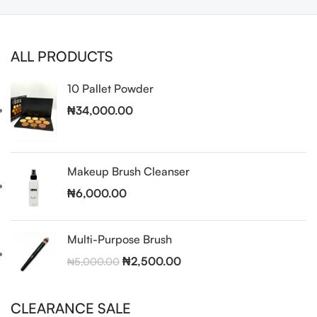
ALL PRODUCTS
10 Pallet Powder
₦
34,000.00
Makeup Brush Cleanser
₦
6,000.00
Multi-Purpose Brush
₦
2,500.00
₦
5,000.00
CLEARANCE SALE