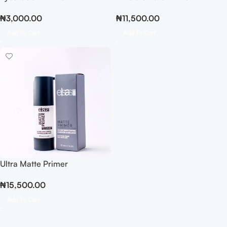
₦
3,000.00
₦
11,500.00
Add To Cart
Add To Cart
Ultra Matte Primer
₦
15,500.00
Add To Cart