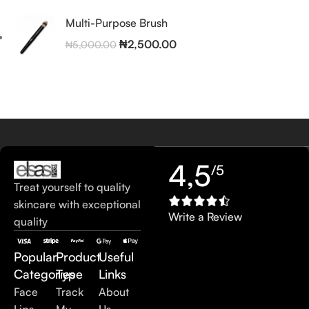
Multi-Purpose Brush
₦
2,500.00
₦
5,000.00
4,5
/5
Treat yourself to quality
skincare with exceptional
Write a Review
quality
Popular
Product
Useful
Categories
Type
Links
Face
Track
About