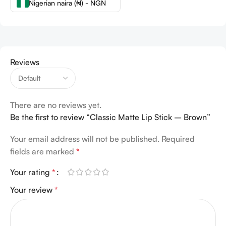
Nigerian naira (₦) - NGN
Reviews
There are no reviews yet.
Be the first to review “Classic Matte Lip Stick – Brown”
Your email address will not be published.
Required
fields are marked
*
Your rating
*
Your review
*