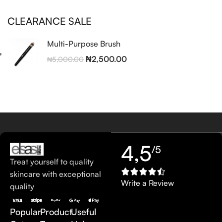
CLEARANCE SALE
Multi-Purpose Brush
₦
2,500.00
₦
5,000.00
4,5
/5
Treat yourself to quality
skincare with exceptional
Write a Review
quality
Popular
Product
Useful