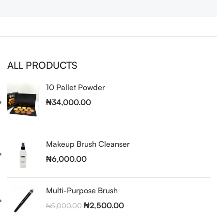
ALL PRODUCTS
10 Pallet Powder
₦
34,000.00
Makeup Brush Cleanser
₦
6,000.00
Multi-Purpose Brush
₦
2,500.00
₦
5,000.00