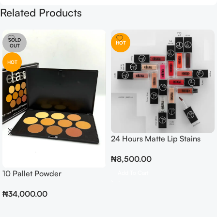
Related Products
SOLD
HOT
OUT
HOT
24 Hours Matte Lip Stains
₦
8,500.00
10 Pallet Powder
Add To Cart
₦
34,000.00