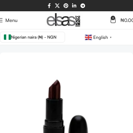
0
Menu
₦
0.0
Nigerian naira (₦) - NGN
English
▼
Home
LIPS
LIP STICK