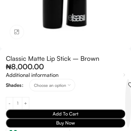
Click to enlarge
Classic Matte Lip Stick – Brown
₦
8,000.00
Additional information
Shades
Add To Cart
Buy Now