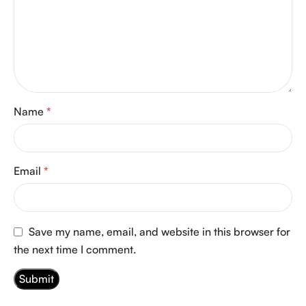
Name
*
Email
*
Save my name, email, and website in this browser for
the next time I comment.