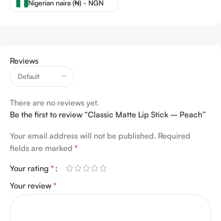
Nigerian naira (₦) - NGN
Reviews
There are no reviews yet.
Be the first to review “Classic Matte Lip Stick – Peach”
Your email address will not be published.
Required
fields are marked
*
Your rating
*
Your review
*