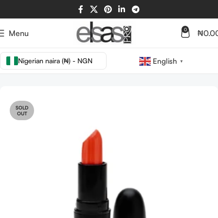
0
Menu
₦
0.0
Nigerian naira (₦) - NGN
English
▼
Home
LIPS
LIP STICK
SOLD
OUT