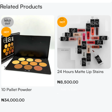
Related Products
SOLD
HOT
OUT
HOT
24 Hours Matte Lip Stains
₦
8,500.00
10 Pallet Powder
Add To Cart
₦
34,000.00