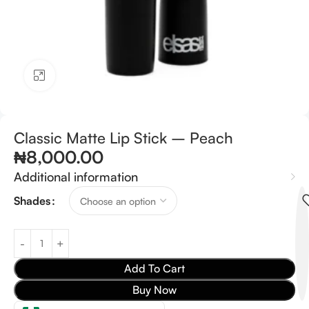
Click to enlarge
Classic Matte Lip Stick – Peach
₦
8,000.00
Additional information
Shades
Add To Cart
Buy Now