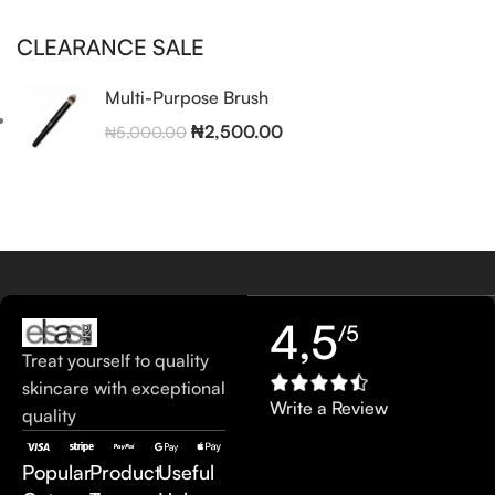
CLEARANCE SALE
Multi-Purpose Brush
₦
2,500.00
₦
5,000.00
4,5
/5
Treat yourself to quality
skincare with exceptional
Write a Review
quality
Popular
Product
Useful