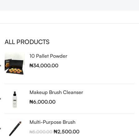
ALL PRODUCTS
10 Pallet Powder
₦
34,000.00
Makeup Brush Cleanser
₦
6,000.00
Multi-Purpose Brush
₦
2,500.00
₦
5,000.00