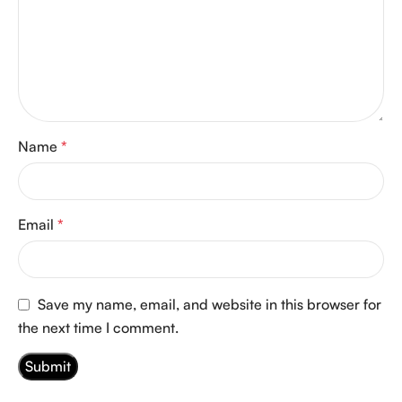
Name
*
Email
*
Save my name, email, and website in this browser for
the next time I comment.