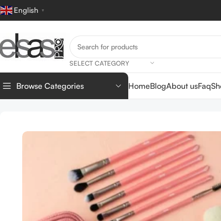
English
▼
SELECT CATEGORY
Home
Blog
About us
Faq
Sh
Browse Categories
Home
TOOLS
BRUSHES
Pink Brush Set