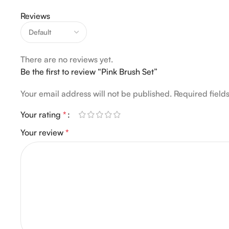
Reviews
There are no reviews yet.
Be the first to review “Pink Brush Set”
Your email address will not be published.
Required fiel
Your rating
*
Your review
*