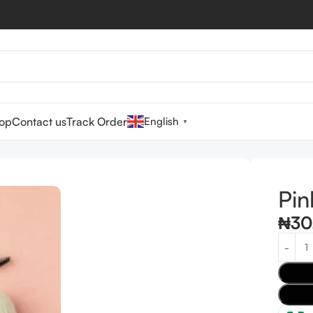
op
Contact us
Track Order
English
▼
Pin
₦
30