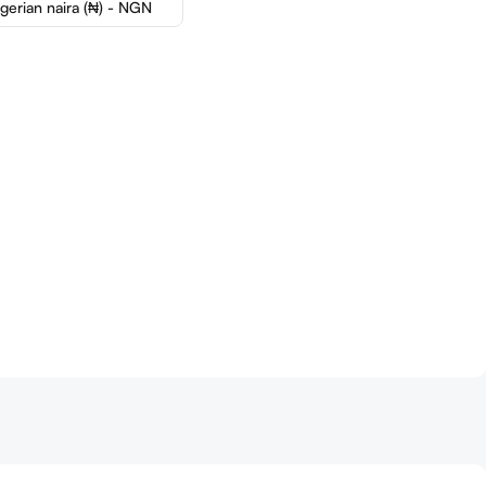
igerian naira (₦) - NGN