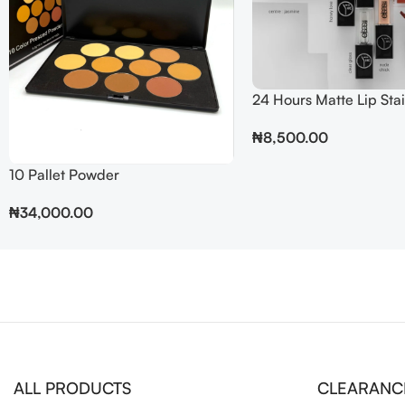
24 Hours Matte Lip Sta
₦
8,500.00
Add To Cart
10 Pallet Powder
₦
34,000.00
ALL PRODUCTS
CLEARANC