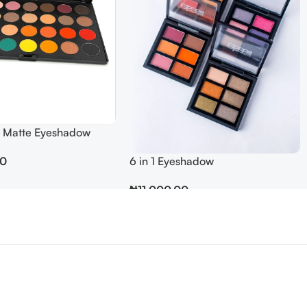
 Matte Eyeshadow
6 in 1 Eyeshadow
00
₦
11,000.00
Add To Cart