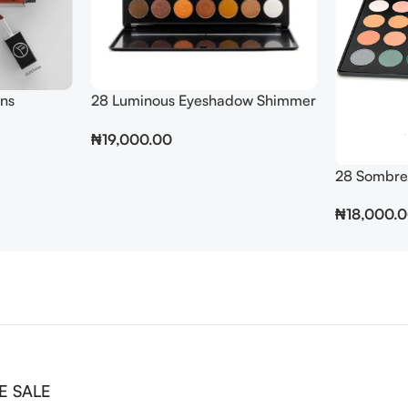
ins
28 Luminous Eyeshadow Shimmer
Pallet
₦
19,000.00
Add To Cart
28 Sombre
₦
18,000.
Add To Cart
E SALE