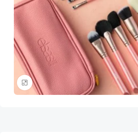
Click to enlarge