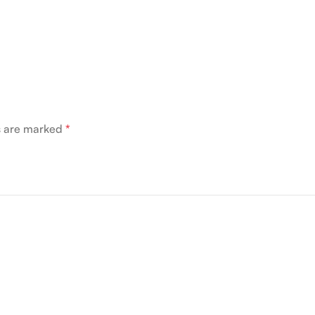
ds are marked
*