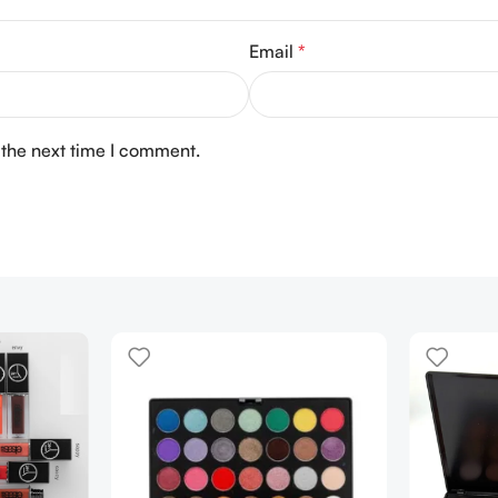
Email
*
 the next time I comment.