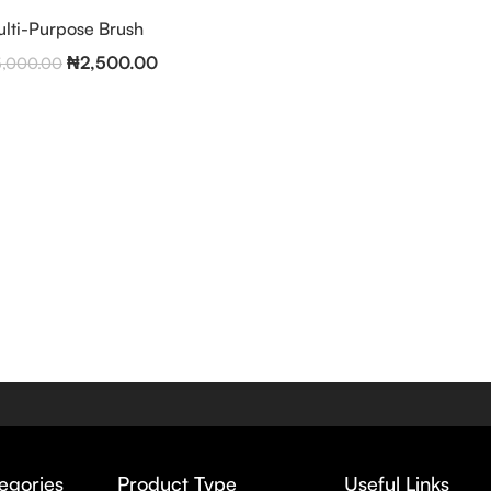
lti-Purpose Brush
₦
2,500.00
5,000.00
egories
Product Type
Useful Links