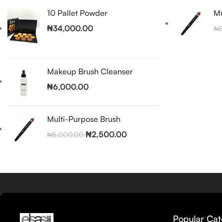
10 Pallet Powder
Mu
₦
34,000.00
₦
Makeup Brush Cleanser
₦
6,000.00
Multi-Purpose Brush
₦
2,500.00
₦
5,000.00
Popular Cat