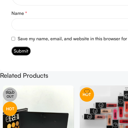
Name
*
Save my name, email, and website in this browser for
Related Products
SOLD
HOT
OUT
HOT