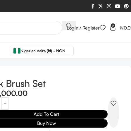
0
Login / Register
₦
0.
Nigerian naira (₦) - NGN
k Brush Set
,000.00
Add To Cart
Buy Now