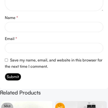
Name
*
Email
*
Save my name, email, and website in this browser for
the next time I comment.
Related Products
SOLD
HOT