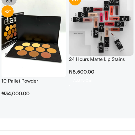
OUT
HOT
24 Hours Matte Lip Stains
₦
8,500.00
10 Pallet Powder
Add To Cart
₦
34,000.00