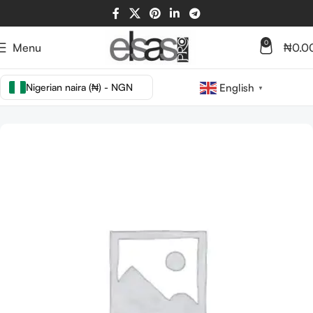
0
Menu
₦
0.0
Nigerian naira (₦) - NGN
English
▼
Home
TOOLS
BRUSHES