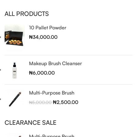
ALL PRODUCTS
10 Pallet Powder
₦
34,000.00
Makeup Brush Cleanser
₦
6,000.00
Multi-Purpose Brush
₦
2,500.00
₦
5,000.00
CLEARANCE SALE
Multi-Purpose Brush