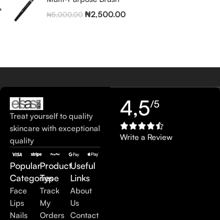
₦
2,500.00
₦
5,000.00
4,5
/5
Treat yourself to quality
skincare with exceptional
Write a Review
quality
Popular
Product
Useful
Categories
Type
Links
Face
Track
About
Lips
My
Us
Nails
Orders
Contact