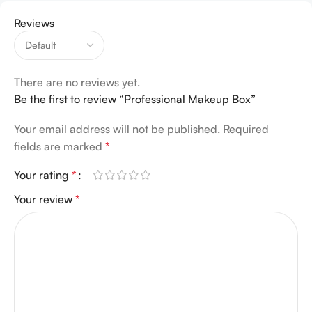
Reviews
There are no reviews yet.
Be the first to review “Professional Makeup Box”
Your email address will not be published.
Required
fields are marked
*
Your rating
*
Your review
*