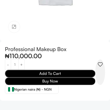
Click to enlarge
Professional Makeup Box
₦
110,000.00
Add To Cart
Buy Now
Nigerian naira (₦) - NGN