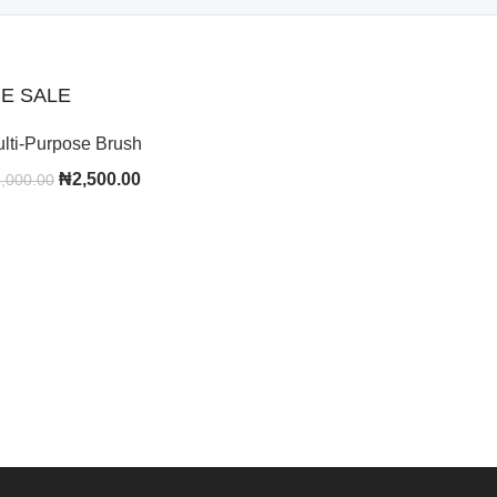
E SALE
lti-Purpose Brush
₦
2,500.00
,000.00