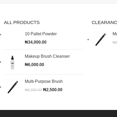
ALL PRODUCTS
CLEARANC
10 Pallet Powder
Mu
₦
34,000.00
₦
5
Makeup Brush Cleanser
₦
6,000.00
Multi-Purpose Brush
₦
2,500.00
₦
5,000.00